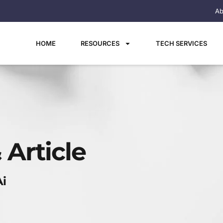
Ab
HOME
RESOURCES
TECH SERVICES
 Article
Ai