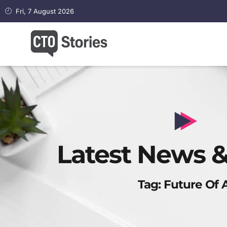
Fri, 7 August 2026
Latest News &
Tag: Future Of 