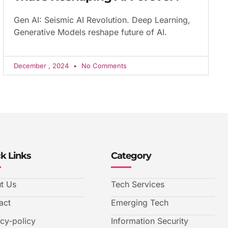
Gen AI: Seismic AI Revolution. Deep Learning,
Generative Models reshape future of AI.
December , 2024
No Comments
k Links
Category
t Us
Tech Services
act
Emerging Tech
acy-policy
Information Security