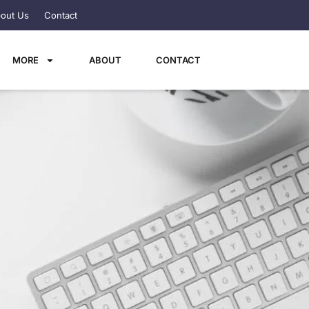
out Us
Contact
MORE
ABOUT
CONTACT