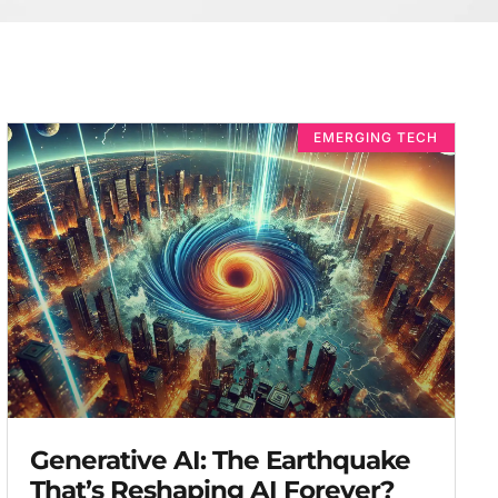
EMERGING TECH
Generative AI: The Earthquake
That’s Reshaping AI Forever?