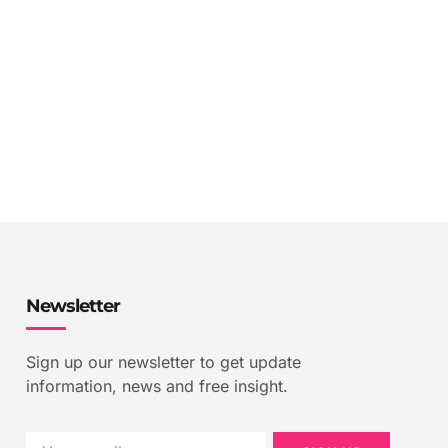
Newsletter
Sign up our newsletter to get update
information, news and free insight.