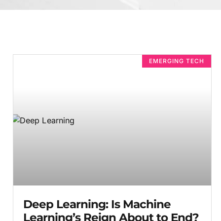
EMERGING TECH
Deep Learning: Is Machine
Learning’s Reign About to End?