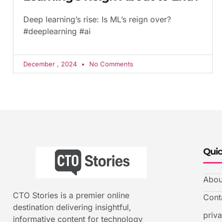
Deep learning’s rise: Is ML’s reign over?
#deeplearning #ai
December , 2024
No Comments
Quic
Abou
CTO Stories is a premier online
Cont
destination delivering insightful,
priv
informative content for technology