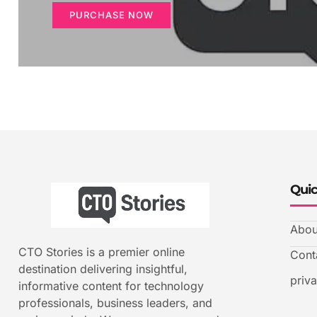
PURCHASE NOW
Quic
Abou
CTO Stories is a premier online
Cont
destination delivering insightful,
priv
informative content for technology
professionals, business leaders, and