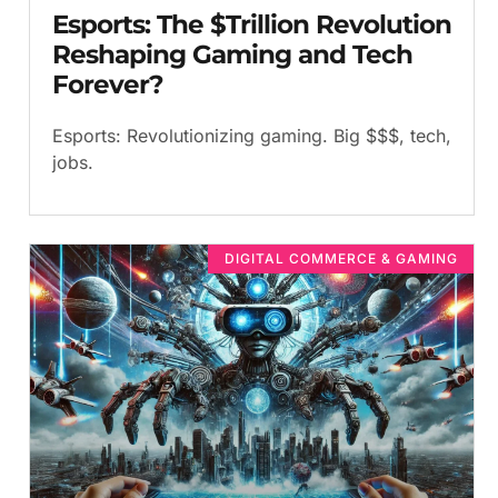
Esports: The $Trillion Revolution
Reshaping Gaming and Tech
Forever?
Esports: Revolutionizing gaming. Big $$$, tech,
jobs.
DIGITAL COMMERCE & GAMING