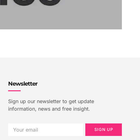
Newsletter
Sign up our newsletter to get update
information, news and free insight.
SIGN UP