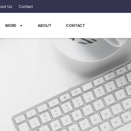
out Us
Contact
MORE
ABOUT
CONTACT