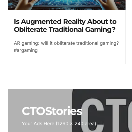
Is Augmented Reality About to
Obliterate Traditional Gaming?
AR gaming: will it obliterate traditional gaming?
#argaming
CTOStories
Your Ads Here (1260 x 240 area)