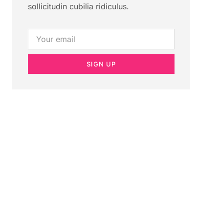
sollicitudin cubilia ridiculus.
SIGN UP