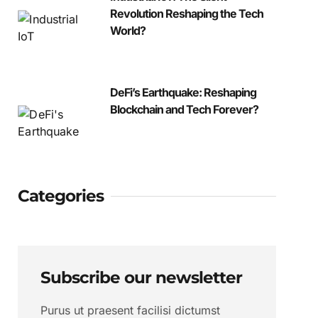
Revolution Reshaping the Tech
World?
DeFi’s Earthquake: Reshaping
Blockchain and Tech Forever?
Categories
Subscribe our newsletter
Purus ut praesent facilisi dictumst