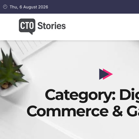
Thu, 6 August 2026
Category: Dig
Commerce & G