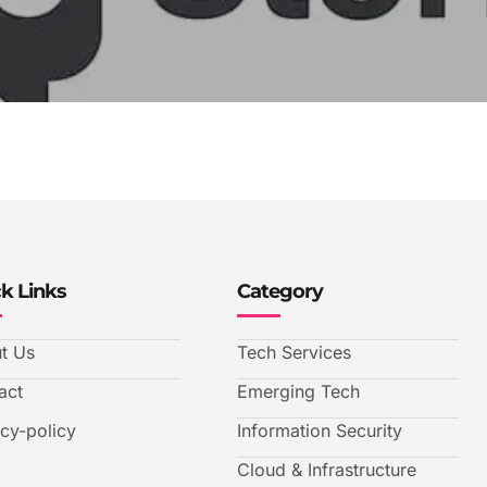
k Links
Category
t Us
Tech Services
act
Emerging Tech
acy-policy
Information Security
Cloud & Infrastructure