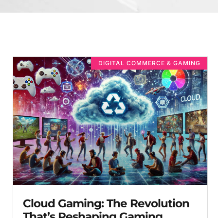
DIGITAL COMMERCE & GAMING
Cloud Gaming: The Revolution
That’s Reshaping Gaming