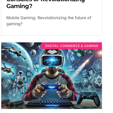
Gaming?
Mobile Gaming: Revolutionizing the future of
gaming?
DIGITAL COMMERCE & GAMING