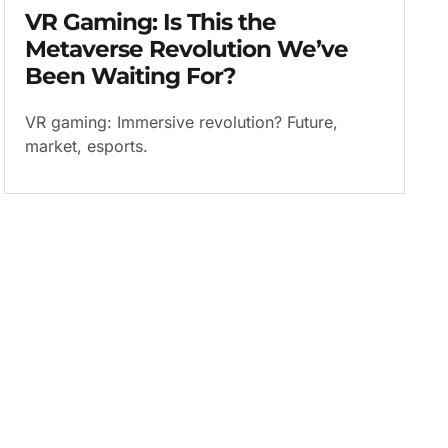
VR Gaming: Is This the
Metaverse Revolution We’ve
Been Waiting For?
VR gaming: Immersive revolution? Future,
market, esports.