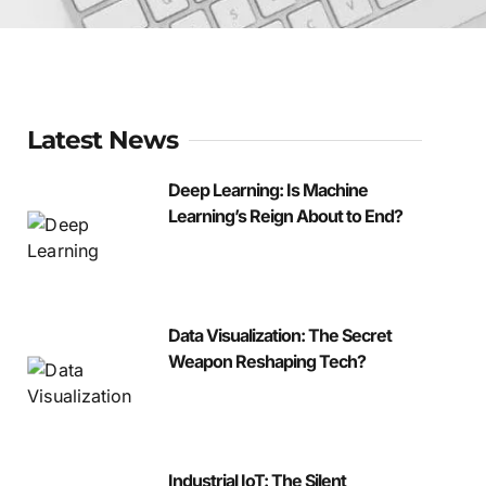
Latest News
Deep Learning: Is Machine
Learning’s Reign About to End?
Data Visualization: The Secret
Weapon Reshaping Tech?
Industrial IoT: The Silent