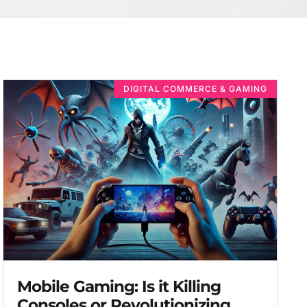
DIGITAL COMMERCE & GAMING
Mobile Gaming: Is it Killing
Consoles or Revolutionizing