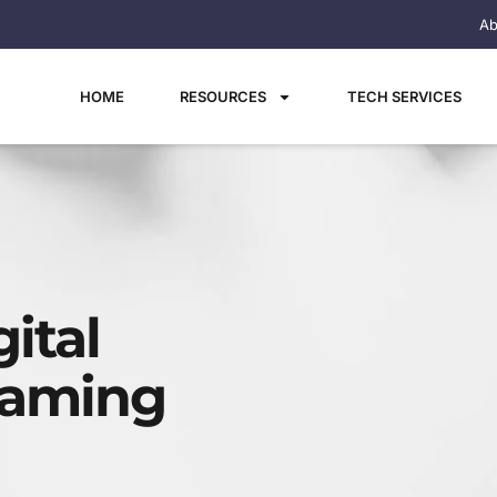
Ab
HOME
RESOURCES
TECH SERVICES
ital
aming