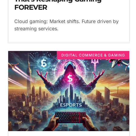
FOREVER
Cloud gaming: Market shifts. Future driven by
streaming services.
DIGITAL COMMERCE & GAMING