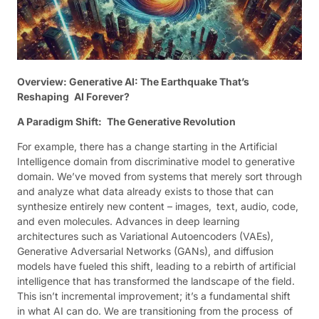
Overview: Generative AI: The Earthquake That’s
Reshaping AI Forever?
A Paradigm Shift: The Generative Revolution
For example, there has a change starting in the Artificial
Intelligence domain from discriminative model to generative
domain. We’ve moved from systems that merely sort through
and analyze what data already exists to those that can
synthesize entirely new content – images, text, audio, code,
and even molecules. Advances in deep learning
architectures such as Variational Autoencoders (VAEs),
Generative Adversarial Networks (GANs), and diffusion
models have fueled this shift, leading to a rebirth of artificial
intelligence that has transformed the landscape of the field.
This isn’t incremental improvement; it’s a fundamental shift
in what AI can do. We are transitioning from the process of