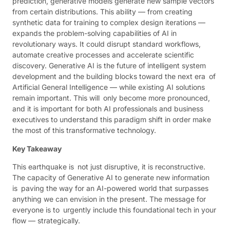
prediction, generative models generate new sample vectors
from certain distributions. This ability — from creating
synthetic data for training to complex design iterations —
expands the problem-solving capabilities of AI in
revolutionary ways. It could disrupt standard workflows,
automate creative processes and accelerate scientific
discovery. Generative AI is the future of intelligent system
development and the building blocks toward the next era of
Artificial General Intelligence — while existing AI solutions
remain important. This will only become more pronounced,
and it is important for both AI professionals and business
executives to understand this paradigm shift in order make
the most of this transformative technology.
Key Takeaway
This earthquake is not just disruptive, it is reconstructive.
The capacity of Generative AI to generate new information
is paving the way for an AI-powered world that surpasses
anything we can envision in the present. The message for
everyone is to urgently include this foundational tech in your
flow — strategically.