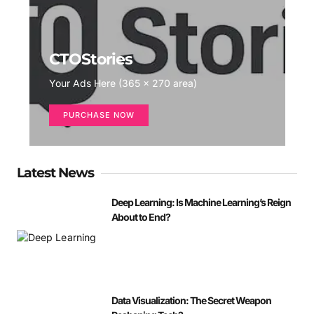
CTOStories
Your Ads Here (365 x 270 area)
PURCHASE NOW
Latest News
Deep Learning: Is Machine Learning’s Reign
About to End?
Data Visualization: The Secret Weapon