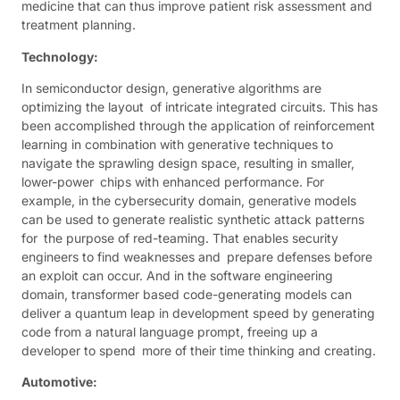
medicine that can thus improve patient risk assessment and
treatment planning.
Technology:
In semiconductor design, generative algorithms are
optimizing the layout of intricate integrated circuits. This has
been accomplished through the application of reinforcement
learning in combination with generative techniques to
navigate the sprawling design space, resulting in smaller,
lower-power chips with enhanced performance. For
example, in the cybersecurity domain, generative models
can be used to generate realistic synthetic attack patterns
for the purpose of red-teaming. That enables security
engineers to find weaknesses and prepare defenses before
an exploit can occur. And in the software engineering
domain, transformer based code-generating models can
deliver a quantum leap in development speed by generating
code from a natural language prompt, freeing up a
developer to spend more of their time thinking and creating.
Automotive: