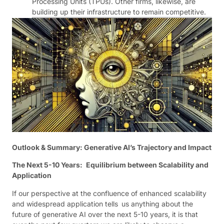
Processing Units (TPUs). Other firms, likewise, are
building up their infrastructure to remain competitive.
Outlook & Summary: Generative AI’s Trajectory and Impact
The Next 5-10 Years: Equilibrium between Scalability and
Application
If our perspective at the confluence of enhanced scalability
and widespread application tells us anything about the
future of generative AI over the next 5-10 years, it is that