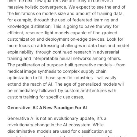
over the next few quarters we are likely to observe a
massive holistic convergence. We expect to see the end of
the limitations on models size and amount of training data,
for example, through the use of federated learning and
knowledge distillation. This is going to pave the way for
efficient, resource-light models capable of fine-grained
customization and deployment on-edge devices. Look for
more focus on addressing challenges in data bias and model
explainability through continued research in adversarial
training and interpretable neural networks among others.
The proliferation of purpose-built generative models – from
medical image synthesis to complex supply chain
optimization to fit those specific industries – will vastly
extend the reach of AI. The age of generalized models will
be immediately followed by custom architectures with
custom training for specific use cases.
Generative AI: A New Paradigm For AI
Generative AI is not an evolutionary update, it’s a
revolutionary change in the AI ecosystem. While
discriminative models are used for classification and