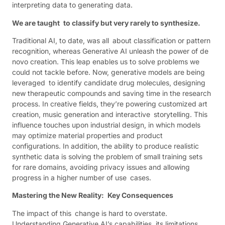
interpreting data to generating data.
We are taught to classify but very rarely to synthesize.
Traditional AI, to date, was all about classification or pattern
recognition, whereas Generative AI unleash the power of de
novo creation. This leap enables us to solve problems we
could not tackle before. Now, generative models are being
leveraged to identify candidate drug molecules, designing
new therapeutic compounds and saving time in the research
process. In creative fields, they’re powering customized art
creation, music generation and interactive storytelling. This
influence touches upon industrial design, in which models
may optimize material properties and product
configurations. In addition, the ability to produce realistic
synthetic data is solving the problem of small training sets
for rare domains, avoiding privacy issues and allowing
progress in a higher number of use cases.
Mastering the New Reality: Key Consequences
The impact of this change is hard to overstate.
Understanding Generative AI’s capabilities, its limitations,