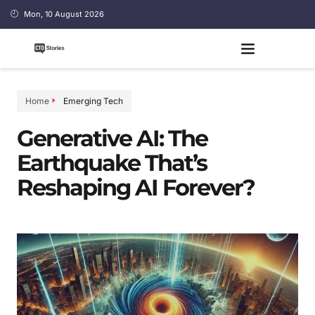
Mon, 10 August 2026
Home
Emerging Tech
Generative AI: The
Earthquake That’s
Reshaping AI Forever?