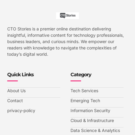
CTO Stories is a premier online destination delivering
insightful, informative content for technology professionals,
business leaders, and curious minds. We empower our
readers with knowledge to navigate the complexities of
today’s digital world.
Quick Links
Category
About Us
Tech Services
Contact
Emerging Tech
privacy-policy
Information Security
Cloud & Infrastructure
Data Science & Analytics