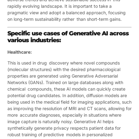
rapidly evolving landscape. It is important to take a
pragmatic view and adopt a balanced approach, focusing
on long-term sustainability rather than short-term gains.
Specific use cases of Generative AI across
various industries:
Healthcare:
This is used in drug discovery where novel compounds
(molecular structures) with the desired pharmacological
properties are generated using Generative Adversarial
Networks (GANs). Trained on large databases along with
chemical compounds, these AI models can quickly create
potential drug candidates. In addition, diffusion models are
being used in the medical field for imaging applications, such
as improving the resolution of MRI and CT scans, allowing for
more accurate diagnoses, especially in situations where
image capture is naturally noisy. Generative AI helps
synthetically generate privacy respects patient data for
robust training of predictive models in personalized