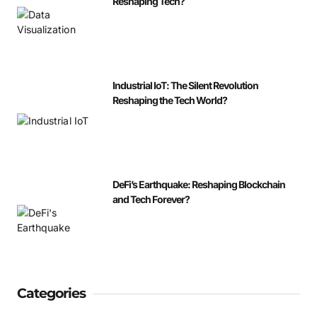
Reshaping Tech?
Industrial IoT: The Silent Revolution
Reshaping the Tech World?
DeFi’s Earthquake: Reshaping Blockchain
and Tech Forever?
Categories