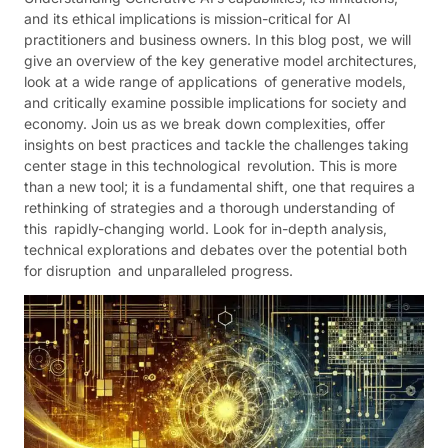
and its ethical implications is mission-critical for AI
practitioners and business owners. In this blog post, we will
give an overview of the key generative model architectures,
look at a wide range of applications of generative models,
and critically examine possible implications for society and
economy. Join us as we break down complexities, offer
insights on best practices and tackle the challenges taking
center stage in this technological revolution. This is more
than a new tool; it is a fundamental shift, one that requires a
rethinking of strategies and a thorough understanding of
this rapidly-changing world. Look for in-depth analysis,
technical explorations and debates over the potential both
for disruption and unparalleled progress.