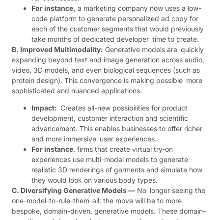
For instance,
a marketing company now uses a low-
code platform to generate personalized ad copy for
each of the customer segments that would previously
take months of dedicated developer time to create.
B. Improved Multimodality:
Generative models are quickly
expanding beyond text and image generation across audio,
video, 3D models, and even biological sequences (such as
protein design). This convergence is making possible more
sophisticated and nuanced applications.
Impact:
Creates all-new possibilities for product
development, customer interaction and scientific
advancement. This enables businesses to offer richer
and more immersive user experiences.
For instance
, firms that create virtual try-on
experiences use multi-modal models to generate
realistic 3D renderings of garments and simulate how
they would look on various body types.
C. Diversifying Generative Models —
No longer seeing the
one-model-to-rule-them-all: the move will be to more
bespoke, domain-driven, generative models. These domain-