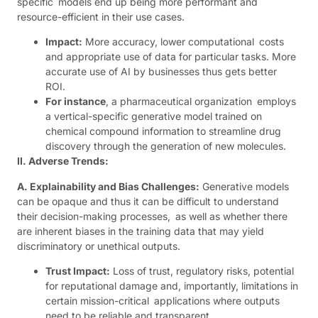
specific models end up being more performant and
resource-efficient in their use cases.
Impact:
More accuracy, lower computational costs
and appropriate use of data for particular tasks. More
accurate use of AI by businesses thus gets better
ROI.
For instance
, a pharmaceutical organization employs
a vertical-specific generative model trained on
chemical compound information to streamline drug
discovery through the generation of new molecules.
II. Adverse Trends:
A. Explainability and Bias Challenges:
Generative models
can be opaque and thus it can be difficult to understand
their decision-making processes, as well as whether there
are inherent biases in the training data that may yield
discriminatory or unethical outputs.
Trust Impact:
Loss of trust, regulatory risks, potential
for reputational damage and, importantly, limitations in
certain mission-critical applications where outputs
need to be reliable and transparent.