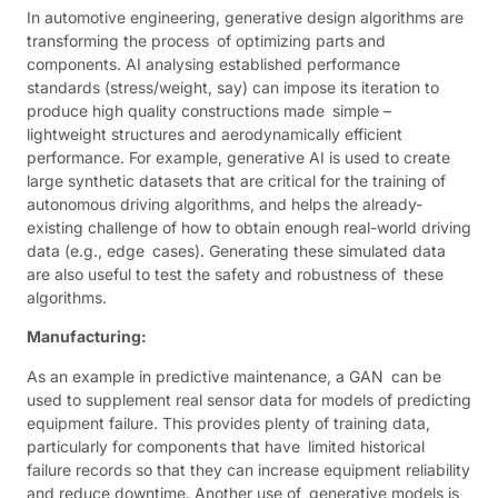
In automotive engineering, generative design algorithms are
transforming the process of optimizing parts and
components. AI analysing established performance
standards (stress/weight, say) can impose its iteration to
produce high quality constructions made simple –
lightweight structures and aerodynamically efficient
performance. For example, generative AI is used to create
large synthetic datasets that are critical for the training of
autonomous driving algorithms, and helps the already-
existing challenge of how to obtain enough real-world driving
data (e.g., edge cases). Generating these simulated data
are also useful to test the safety and robustness of these
algorithms.
Manufacturing:
As an example in predictive maintenance, a GAN can be
used to supplement real sensor data for models of predicting
equipment failure. This provides plenty of training data,
particularly for components that have limited historical
failure records so that they can increase equipment reliability
and reduce downtime. Another use of generative models is