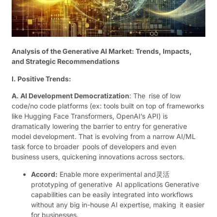
Analysis of the Generative AI Market: Trends, Impacts,
and Strategic Recommendations
I. Positive Trends:
A. AI Development Democratization
: The rise of low
code/no code platforms (ex: tools built on top of frameworks
like Hugging Face Transformers, OpenAI’s API) is
dramatically lowering the barrier to entry for generative
model development. That is evolving from a narrow AI/ML
task force to broader pools of developers and even
business users, quickening innovations across sectors.
Accord:
Enable more experimental and灵活
prototyping of generative AI applications Generative
capabilities can be easily integrated into workflows
without any big in-house AI expertise, making it easier
for businesses.