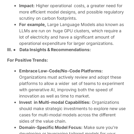
Impact:
Higher operational costs, a greater need for
more efficient model designs, and possible regulatory
scrutiny on carbon footprints.
For
example,
Large Language Models also known as
LLMs are run on huge GPU clusters, which require a
lot of electricity and have a significant amount of
operational expenditure for larger organizations.
III. ● Data Insights & Recommendations:
For Positive Trends:
Embrace Low-Code/No-Code Platforms:
Organizations must actively review and adopt these
platforms to allow a wider set of teams to experiment
with generative AI, improving both the speed of
innovation as well as time to market.
Invest in Multi-modal Capabilities:
Organizations
should make strategic investments to explore new use
cases for multi-modal models across the different
sides of the value chain.
Domain-Specific Model Focus:
Make sure you’re
developing or leveraging tailored models for your