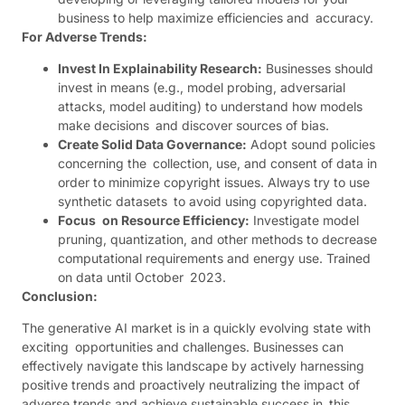
business to help maximize efficiencies and accuracy.
For Adverse Trends:
Invest In Explainability Research:
Businesses should
invest in means (e.g., model probing, adversarial
attacks, model auditing) to understand how models
make decisions and discover sources of bias.
Create Solid Data Governance:
Adopt sound policies
concerning the collection, use, and consent of data in
order to minimize copyright issues. Always try to use
synthetic datasets to avoid using copyrighted data.
Focus on Resource Efficiency:
Investigate model
pruning, quantization, and other methods to decrease
computational requirements and energy use. Trained
on data until October 2023.
Conclusion:
The generative AI market is in a quickly evolving state with
exciting opportunities and challenges. Businesses can
effectively navigate this landscape by actively harnessing
positive trends and proactively neutralizing the impact of
adverse trends and achieve sustainable success in this