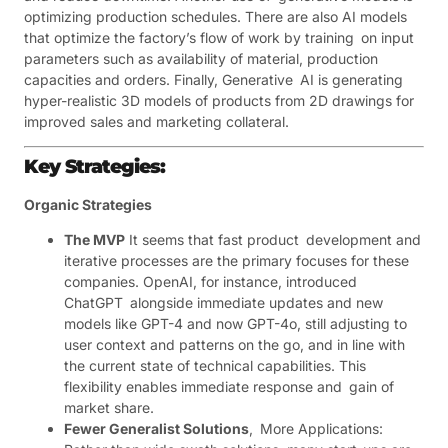
optimizing production schedules. There are also AI models
that optimize the factory’s flow of work by training on input
parameters such as availability of material, production
capacities and orders. Finally, Generative AI is generating
hyper-realistic 3D models of products from 2D drawings for
improved sales and marketing collateral.
Key Strategies:
Organic Strategies
The MVP
It seems that fast product development and
iterative processes are the primary focuses for these
companies. OpenAI, for instance, introduced
ChatGPT alongside immediate updates and new
models like GPT-4 and now GPT-4o, still adjusting to
user context and patterns on the go, and in line with
the current state of technical capabilities. This
flexibility enables immediate response and gain of
market share.
Fewer Generalist Solutions
, More Applications: