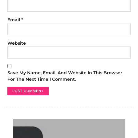
Email
*
Website
Save My Name, Email, And Website In This Browser
For The Next Time I Comment.