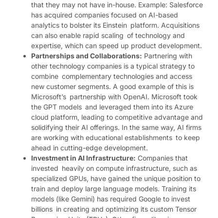
that they may not have in-house. Example: Salesforce
has acquired companies focused on AI-based
analytics to bolster its Einstein platform. Acquisitions
can also enable rapid scaling of technology and
expertise, which can speed up product development.
Partnerships and Collaborations:
Partnering with
other technology companies is a typical strategy to
combine complementary technologies and access
new customer segments. A good example of this is
Microsoft’s partnership with OpenAI. Microsoft took
the GPT models and leveraged them into its Azure
cloud platform, leading to competitive advantage and
solidifying their AI offerings. In the same way, AI firms
are working with educational establishments to keep
ahead in cutting-edge development.
Investment in AI Infrastructure:
Companies that
invested heavily on compute infrastructure, such as
specialized GPUs, have gained the unique position to
train and deploy large language models. Training its
models (like Gemini) has required Google to invest
billions in creating and optimizing its custom Tensor