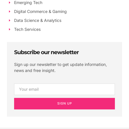
Emerging Tech
Digital Commerce & Gaming
Data Science & Analytics
Tech Services
Subscribe our newsletter
Sign up our newsletter to get update information,
news and free insight.
SIGN UP