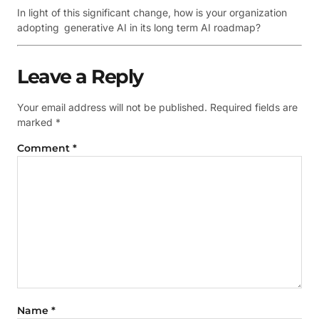
In light of this significant change, how is your organization
adopting generative AI in its long term AI roadmap?
Leave a Reply
Your email address will not be published.
Required fields are
marked
*
Comment
*
Name
*