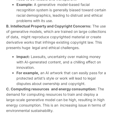
Example:
A generative model-based facial
recognition system is generally biased toward certain
racial demographics, leading to distrust and ethical
problems with its use.
B. Intellectual Property and Copyright Concerns:
The use
of generative models, which are trained on large collections
of data, might reproduce copyrighted material or create
derivative works that infringe existing copyright law. This
presents huge legal and ethical challenges.
Impact:
Lawsuits, uncertainty over making money
with AI-generated content, and a chilling effect on
innovation.
For example,
an AI artwork that can easily pass for a
protected artist’s style or work will lead to legal
disputes about ownership and copyright.
C. Computing resources and energy consumption:
The
demand for computing resources to train and deploy a
large-scale generative model can be high, resulting in high
energy consumption. This is an increasing issue in terms of
environmental sustainability.