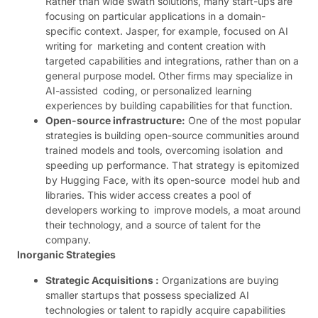
Rather than wide swath solutions, many start-ups are
focusing on particular applications in a domain-
specific context. Jasper, for example, focused on AI
writing for marketing and content creation with
targeted capabilities and integrations, rather than on a
general purpose model. Other firms may specialize in
AI-assisted coding, or personalized learning
experiences by building capabilities for that function.
Open-source infrastructure:
One of the most popular
strategies is building open-source communities around
trained models and tools, overcoming isolation and
speeding up performance. That strategy is epitomized
by Hugging Face, with its open-source model hub and
libraries. This wider access creates a pool of
developers working to improve models, a moat around
their technology, and a source of talent for the
company.
Inorganic Strategies
Strategic Acquisi​tions :
Organizations are buying
smaller startups that possess specialized AI
technologies or talent to rapidly acquire capabilities