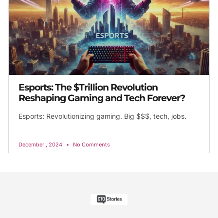
Esports: The $Trillion Revolution
Reshaping Gaming and Tech Forever?
Esports: Revolutionizing gaming. Big $$$, tech, jobs.
December , 2024
No Comments