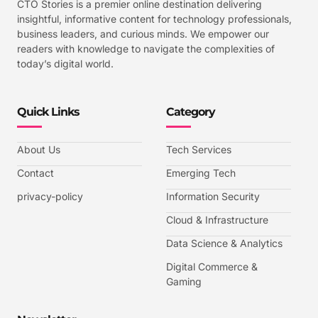
CTO Stories is a premier online destination delivering
insightful, informative content for technology professionals,
business leaders, and curious minds. We empower our
readers with knowledge to navigate the complexities of
today’s digital world.
Quick Links
Category
About Us
Tech Services
Contact
Emerging Tech
privacy-policy
Information Security
Cloud & Infrastructure
Data Science & Analytics
Digital Commerce &
Gaming