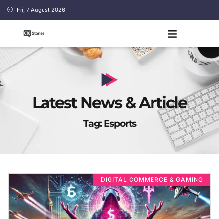
Fri, 7 August 2026
Latest News & Article
Tag: Esports
DIGITAL COMMERCE & GAMING