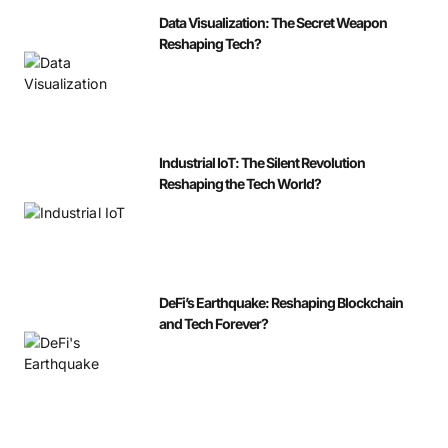
Data Visualization: The Secret Weapon
Reshaping Tech?
Industrial IoT: The Silent Revolution
Reshaping the Tech World?
DeFi’s Earthquake: Reshaping Blockchain
and Tech Forever?