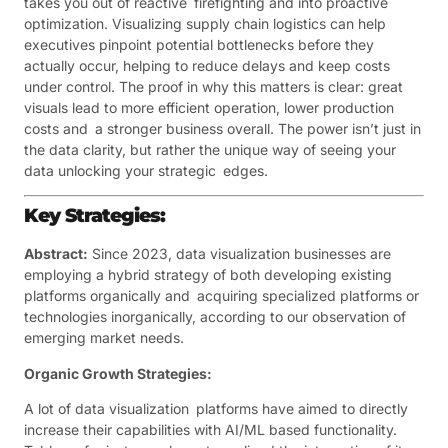
takes you out of reactive firefighting and into proactive
optimization. Visualizing supply chain logistics can help
executives pinpoint potential bottlenecks before they
actually occur, helping to reduce delays and keep costs
under control. The proof in why this matters is clear: great
visuals lead to more efficient operation, lower production
costs and a stronger business overall. The power isn’t just in
the data clarity, but rather the unique way of seeing your
data unlocking your strategic edges.
Key Strategies:
Abstract:
Since 2023, data visualization businesses are
employing a hybrid strategy of both developing existing
platforms organically and acquiring specialized platforms or
technologies inorganically, according to our observation of
emerging market needs.
Organic Growth Strategies:
A lot of data visualization platforms have aimed to directly
increase their capabilities with AI/ML based functionality.