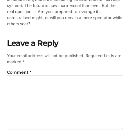
system). The future is now more visual than ever. But the
real question is: Are you prepared to leverage its
unrestrained might, or will you remain a mere spectator while
others soar?
Leave a Reply
Your email address will not be published.
Required fields are
marked
*
Comment
*