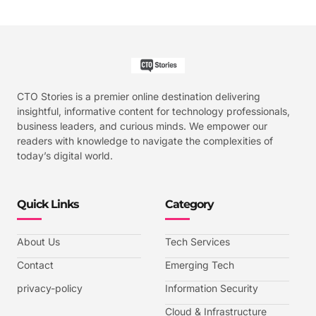
CTO Stories is a premier online destination delivering
insightful, informative content for technology professionals,
business leaders, and curious minds. We empower our
readers with knowledge to navigate the complexities of
today’s digital world.
Quick Links
Category
About Us
Tech Services
Contact
Emerging Tech
privacy-policy
Information Security
Cloud & Infrastructure