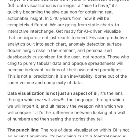
(BI), data visualization is no longer a “nice to have,” it’s
quickly becoming the sine qua non for obtaining real,
actionable insight. In 5-10 years from now it will be
completely different. We are going from static charts to
interactive interchange. Get ready for AI-driven visualize
that anticipates, not just reacts to need. Envision predictive
analytics built into each chart, anomaly detection surface
dopaminergic risks in the moment, and personalized
dashboards customized for the user, not reports. Those who
cling to purely tabular data and opaque spreadsheets will
become irrelevant, victims of their own dated paradigms.
This is not a prediction; it is an inevitability, borne out of the
sheer volume and complexity of data.
Data visualization is not just an aspect of BI;
it’s the lens
through which we will viewBI; the language through which
we will impart it, and ultimately the weapon with which we
will conquer it. It’s the difference between looking at a wall
of numbers and then seeing the stories they tell.
The punch line
: The role of data visualization within BI is not
an adjunct anymore, it’s becoming its CNS (central nervous