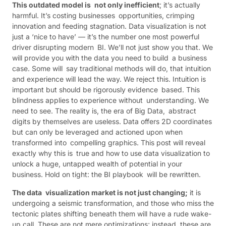
This outdated model is not only inefficient
; it’s actually
harmful. It’s costing businesses opportunities, crimping
innovation and feeding stagnation. Data visualization is not
just a ‘nice to have’ — it’s the number one most powerful
driver disrupting modern BI. We’ll not just show you that. We
will provide you with the data you need to build a business
case. Some will say traditional methods will do, that intuition
and experience will lead the way. We reject this. Intuition is
important but should be rigorously evidence based. This
blindness applies to experience without understanding. We
need to see. The reality is, the era of Big Data, abstract
digits by themselves are useless. Data offers 2D coordinates
but can only be leveraged and actioned upon when
transformed into compelling graphics. This post will reveal
exactly why this is true and how to use data visualization to
unlock a huge, untapped wealth of potential in your
business. Hold on tight: the BI playbook will be rewritten.
The data visualization market is not just changing;
it is
undergoing a seismic transformation, and those who miss the
tectonic plates shifting beneath them will have a rude wake-
up call. These are not mere optimizations; instead, these are