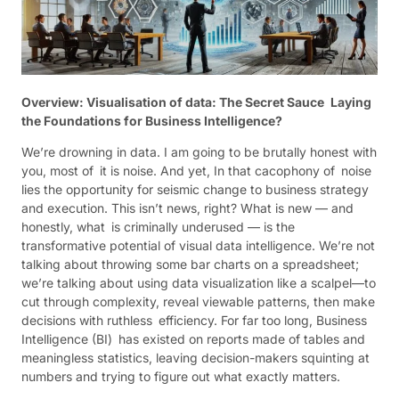
Overview: Visualisation of data: The Secret Sauce Laying
the Foundations for Business Intelligence?
We’re drowning in data. I am going to be brutally honest with
you, most of it is noise. And yet, In that cacophony of noise
lies the opportunity for seismic change to business strategy
and execution. This isn’t news, right? What is new — and
honestly, what is criminally underused — is the
transformative potential of visual data intelligence. We’re not
talking about throwing some bar charts on a spreadsheet;
we’re talking about using data visualization like a scalpel—to
cut through complexity, reveal viewable patterns, then make
decisions with ruthless efficiency. For far too long, Business
Intelligence (BI) has existed on reports made of tables and
meaningless statistics, leaving decision-makers squinting at
numbers and trying to figure out what exactly matters.