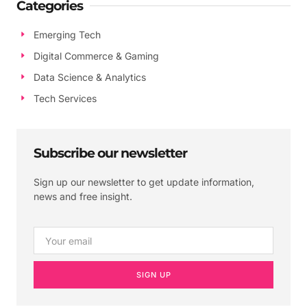
Categories
Emerging Tech
Digital Commerce & Gaming
Data Science & Analytics
Tech Services
Subscribe our newsletter
Sign up our newsletter to get update information,
news and free insight.
SIGN UP