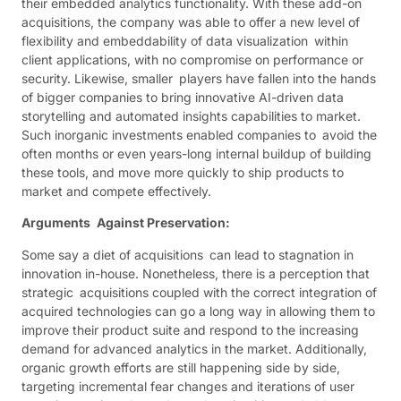
their embedded analytics functionality. With these add-on
acquisitions, the company was able to offer a new level of
flexibility and embeddability of data visualization within
client applications, with no compromise on performance or
security. Likewise, smaller players have fallen into the hands
of bigger companies to bring innovative AI-driven data
storytelling and automated insights capabilities to market.
Such inorganic investments enabled companies to avoid the
often months or even years-long internal buildup of building
these tools, and move more quickly to ship products to
market and compete effectively.
Arguments Against Preservation:
Some say a diet of acquisitions can lead to stagnation in
innovation in-house. Nonetheless, there is a perception that
strategic acquisitions coupled with the correct integration of
acquired technologies can go a long way in allowing them to
improve their product suite and respond to the increasing
demand for advanced analytics in the market. Additionally,
organic growth efforts are still happening side by side,
targeting incremental fear changes and iterations of user