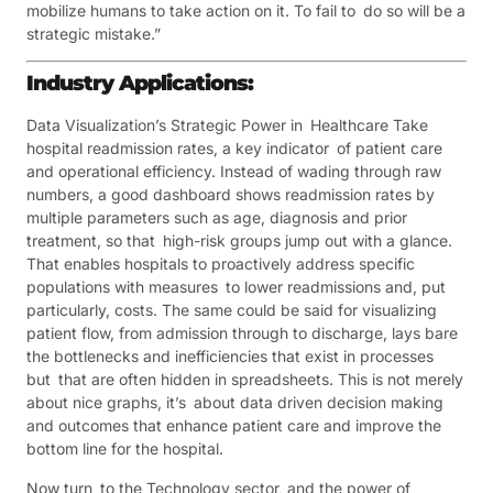
mobilize humans to take action on it. To fail to do so will be a
strategic mistake.”
Industry Applications:
Data Visualization’s Strategic Power in Healthcare Take
hospital readmission rates, a key indicator of patient care
and operational efficiency. Instead of wading through raw
numbers, a good dashboard shows readmission rates by
multiple parameters such as age, diagnosis and prior
treatment, so that high-risk groups jump out with a glance.
That enables hospitals to proactively address specific
populations with measures to lower readmissions and, put
particularly, costs. The same could be said for visualizing
patient flow, from admission through to discharge, lays bare
the bottlenecks and inefficiencies that exist in processes
but that are often hidden in spreadsheets. This is not merely
about nice graphs, it’s about data driven decision making
and outcomes that enhance patient care and improve the
bottom line for the hospital.
Now turn to the Technology sector, and the power of