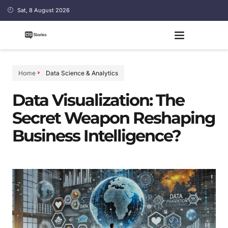
Sat, 8 August 2026
Home
Data Science & Analytics
Data Visualization: The
Secret Weapon Reshaping
Business Intelligence?