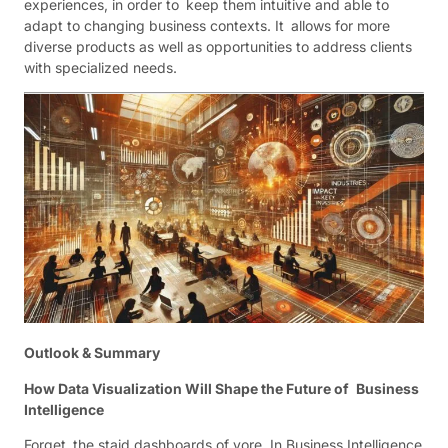
experiences, in order to keep them intuitive and able to
adapt to changing business contexts. It allows for more
diverse products as well as opportunities to address clients
with specialized needs.
Outlook & Summary
How Data Visualization Will Shape the Future of Business
Intelligence
Forget the staid dashboards of yore. In Business Intelligence