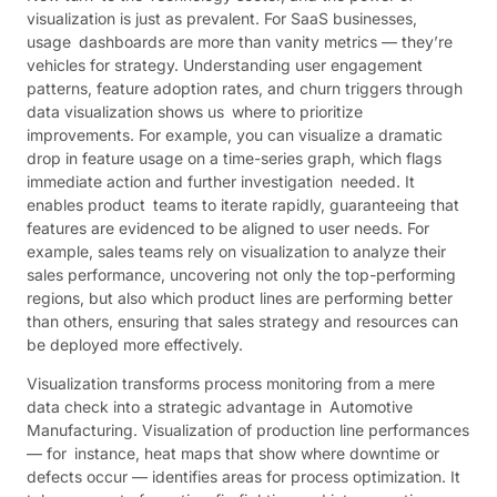
visualization is just as prevalent. For SaaS businesses,
usage dashboards are more than vanity metrics — they’re
vehicles for strategy. Understanding user engagement
patterns, feature adoption rates, and churn triggers through
data visualization shows us where to prioritize
improvements. For example, you can visualize a dramatic
drop in feature usage on a time-series graph, which flags
immediate action and further investigation needed. It
enables product teams to iterate rapidly, guaranteeing that
features are evidenced to be aligned to user needs. For
example, sales teams rely on visualization to analyze their
sales performance, uncovering not only the top-performing
regions, but also which product lines are performing better
than others, ensuring that sales strategy and resources can
be deployed more effectively.
Visualization transforms process monitoring from a mere
data check into a strategic advantage in Automotive
Manufacturing. Visualization of production line performances
— for instance, heat maps that show where downtime or
defects occur — identifies areas for process optimization. It