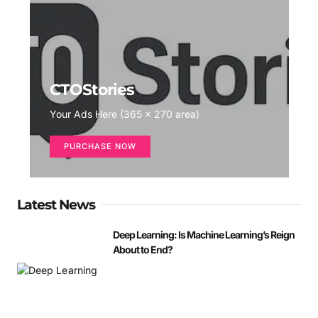
CTOStories
Your Ads Here (365 x 270 area)
PURCHASE NOW
Latest News
Deep Learning: Is Machine Learning’s Reign
About to End?