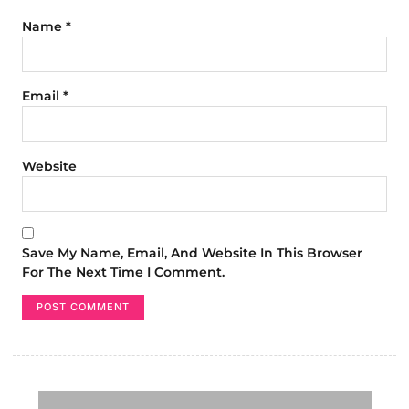
Name
*
Email
*
Website
Save My Name, Email, And Website In This Browser
For The Next Time I Comment.