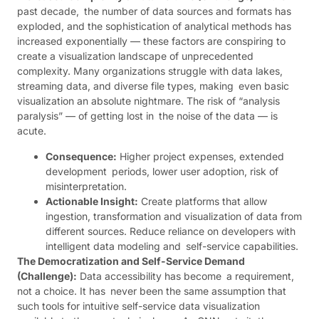
past decade, the number of data sources and formats has
exploded, and the sophistication of analytical methods has
increased exponentially — these factors are conspiring to
create a visualization landscape of unprecedented
complexity. Many organizations struggle with data lakes,
streaming data, and diverse file types, making even basic
visualization an absolute nightmare. The risk of “analysis
paralysis” — of getting lost in the noise of the data — is
acute.
Consequence:
Higher project expenses, extended
development periods, lower user adoption, risk of
misinterpretation.
Actionable Insight:
Create platforms that allow
ingestion, transformation and visualization of data from
different sources. Reduce reliance on developers with
intelligent data modeling and self-service capabilities.
The Democratization and Self-Service Demand
(Challenge):
Data accessibility has become a requirement,
not a choice. It has never been the same assumption that
such tools for intuitive self-service data visualization