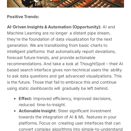
Positive Trends:
AI-Driven Insights & Automation (Opportunity):
AI and
Machine Learning are no longer a distant pipe dream,
they’re the foundation of data visualization for the next
generation. We are transitioning from basic charts to
intelligent platforms that automatically report deviations,
forecast future trends, and provide actionable
recommendations. And take a look at ThoughtSpot – their AI
based search interface gives non-technical users the ability
to ask data questions and get advanced visualizations. This
is the future. Those that fail to embrace this and continue
using static dashboards will gradually be left behind.
Effect:
Improved efficiency, improved decisions,
reduced time-to-insight.
Actionable Insight:
Steer significant investment
towards the integration of AI & ML features in your
platforms. Focus on creating user interfaces that can
convert complex algorithms into simple-to-understand