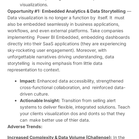
visualizations.
Opportunity #1:
Embedded Analytics & Data Storytelling
—
Data visualization is no longer a function by itself. It must
also be embedded seamlessly in business applications,
workflows, and even external platforms. Take companies
implementing Power BI Embedded, embedding dashboards
directly into their SaaS applications (they are experiencing
sky-rocketing user engagement). Moreover, with
unforgettable narratives driving understanding, data
storytelling is moving emphasis from little data
representation to context.
Impact:
Enhanced data accessibility, strengthened
cross-functional collaboration, and reinforced data-
driven culture.
Actionable Insight:
Transition from selling alert
systems to deliver flexible, integrated solutions. Teach
your clients visualization dos and donts so that they
can make better use of thier data.
Adverse Trends:
Increased Complexity & Data Volume (Challenge):
In the