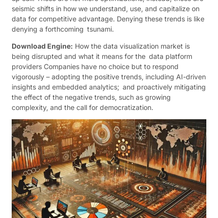
seismic shifts in how we understand, use, and capitalize on
data for competitive advantage. Denying these trends is like
denying a forthcoming tsunami.
Download Engine:
How the data visualization market is
being disrupted and what it means for the data platform
providers Companies have no choice but to respond
vigorously – adopting the positive trends, including AI-driven
insights and embedded analytics; and proactively mitigating
the effect of the negative trends, such as growing
complexity, and the call for democratization.