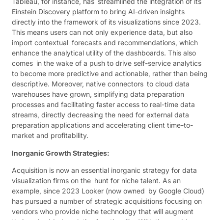
Tableau, for instance, has streamlined the integration of its
Einstein Discovery platform to bring AI-driven insights
directly into the framework of its visualizations since 2023.
This means users can not only experience data, but also
import contextual forecasts and recommendations, which
enhance the analytical utility of the dashboards. This also
comes in the wake of a push to drive self-service analytics
to become more predictive and actionable, rather than being
descriptive. Moreover, native connectors to cloud data
warehouses have grown, simplifying data preparation
processes and facilitating faster access to real-time data
streams, directly decreasing the need for external data
preparation applications and accelerating client time-to-
market and profitability.
Inorganic Growth Strategies:
Acquisition is now an essential inorganic strategy for data
visualization firms on the hunt for niche talent. As an
example, since 2023 Looker (now owned by Google Cloud)
has pursued a number of strategic acquisitions focusing on
vendors who provide niche technology that will augment