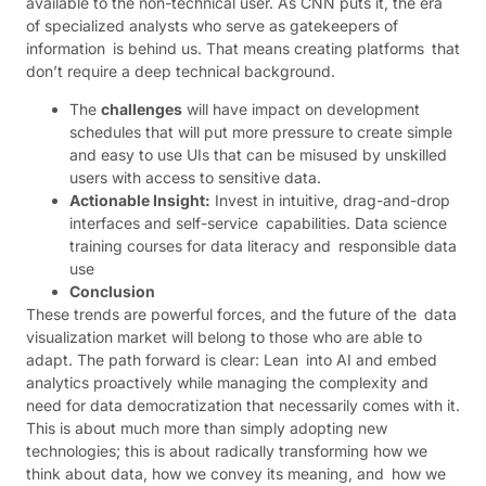
available to the non-technical user. As CNN puts it, the era
of specialized analysts who serve as gatekeepers of
information is behind us. That means creating platforms that
don’t require a deep technical background.
The
challenges
will have impact on development
schedules that will put more pressure to create simple
and easy to use UIs that can be misused by unskilled
users with access to sensitive data.
Actionable Insight:
Invest in intuitive, drag-and-drop
interfaces and self-service capabilities. Data science
training courses for data literacy and responsible data
use
Conclusion
These trends are powerful forces, and the future of the data
visualization market will belong to those who are able to
adapt. The path forward is clear: Lean into AI and embed
analytics proactively while managing the complexity and
need for data democratization that necessarily comes with it.
This is about much more than simply adopting new
technologies; this is about radically transforming how we
think about data, how we convey its meaning, and how we