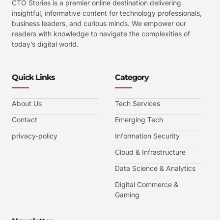
CTO Stories is a premier online destination delivering
insightful, informative content for technology professionals,
business leaders, and curious minds. We empower our
readers with knowledge to navigate the complexities of
today’s digital world.
Quick Links
Category
About Us
Tech Services
Contact
Emerging Tech
privacy-policy
Information Security
Cloud & Infrastructure
Data Science & Analytics
Digital Commerce &
Gaming