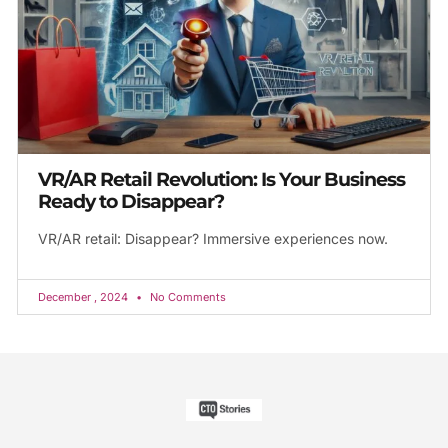
VR/AR Retail Revolution: Is Your Business
Ready to Disappear?
VR/AR retail: Disappear? Immersive experiences now.
December , 2024
No Comments