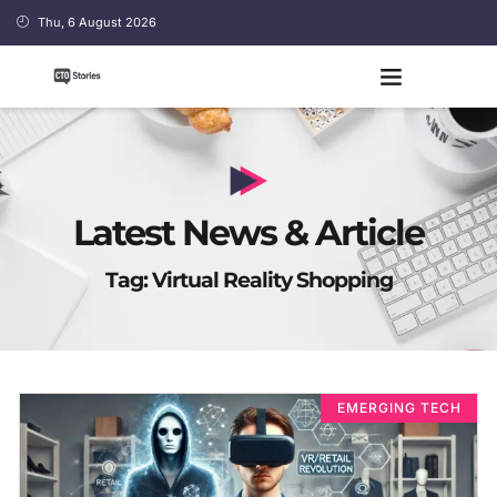
Thu, 6 August 2026
Latest News & Article
Tag: Virtual Reality Shopping
EMERGING TECH