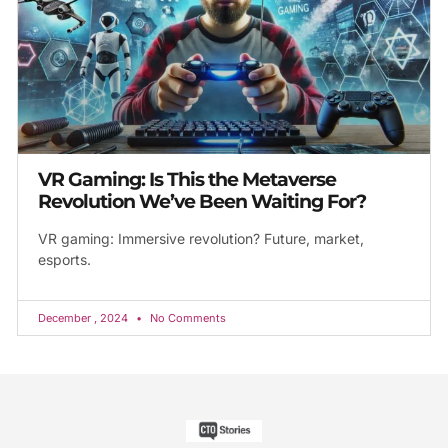
VR Gaming: Is This the Metaverse
Revolution We’ve Been Waiting For?
VR gaming: Immersive revolution? Future, market,
esports.
December , 2024
No Comments