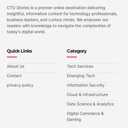
CTO Stories is a premier online destination delivering
insightful, informative content for technology professionals,
business leaders, and curious minds. We empower our
readers with knowledge to navigate the complexities of
today’s digital world.
Quick Links
Category
About Us
Tech Services
Contact
Emerging Tech
privacy-policy
Information Security
Cloud & Infrastructure
Data Science & Analytics
Digital Commerce &
Gaming