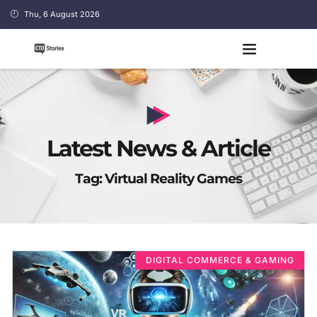
Thu, 6 August 2026
Latest News & Article
Tag: Virtual Reality Games
DIGITAL COMMERCE & GAMING