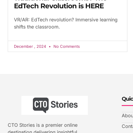
EdTech Revolution is HERE
VR/AR: EdTech revolution? Immersive learning
shifts the classroom.
December , 2024
No Comments
Quic
Abou
CTO Stories is a premier online
Cont
destination delivering insightful,