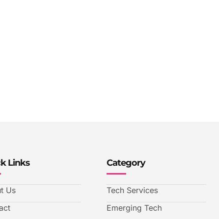
k Links
Category
t Us
Tech Services
act
Emerging Tech