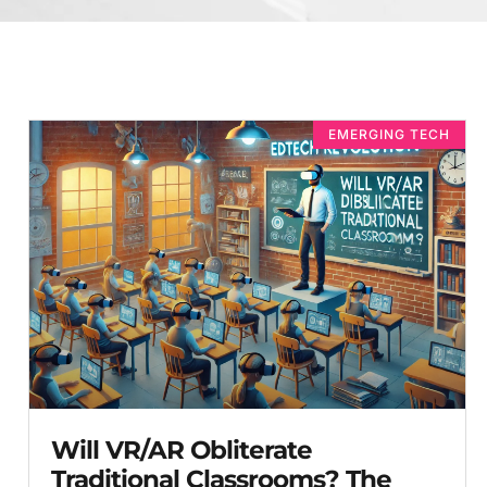
EMERGING TECH
Will VR/AR Obliterate
Traditional Classrooms? The