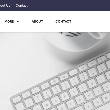
out Us
Contact
MORE
ABOUT
CONTACT