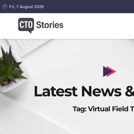
Fri, 7 August 2026
Latest News &
Tag: Virtual Field T