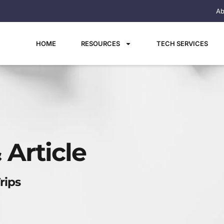
Ab
HOME
RESOURCES
TECH SERVICES
 Article
rips