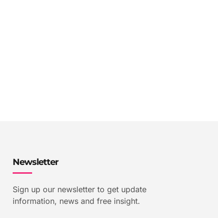
Newsletter
Sign up our newsletter to get update
information, news and free insight.