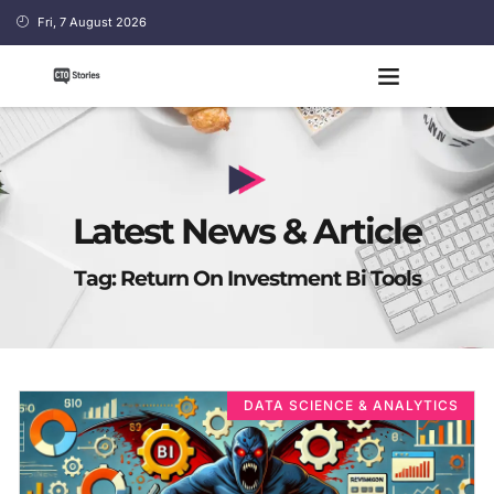
Fri, 7 August 2026
Latest News & Article
Tag: Return On Investment Bi Tools
DATA SCIENCE & ANALYTICS