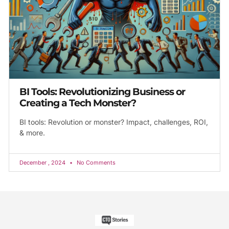
BI Tools: Revolutionizing Business or
Creating a Tech Monster?
BI tools: Revolution or monster? Impact, challenges, ROI,
& more.
December , 2024
No Comments