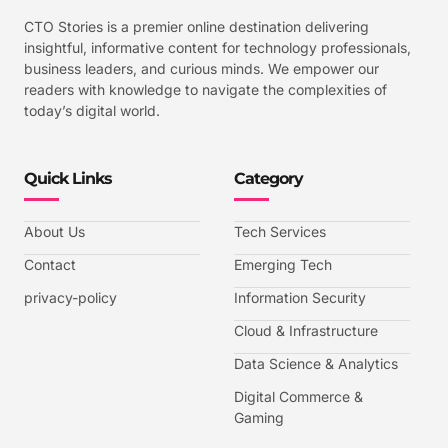
CTO Stories is a premier online destination delivering
insightful, informative content for technology professionals,
business leaders, and curious minds. We empower our
readers with knowledge to navigate the complexities of
today’s digital world.
Quick Links
Category
About Us
Tech Services
Contact
Emerging Tech
privacy-policy
Information Security
Cloud & Infrastructure
Data Science & Analytics
Digital Commerce &
Gaming