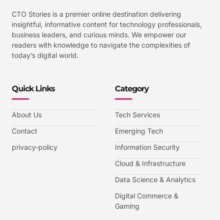
CTO Stories is a premier online destination delivering
insightful, informative content for technology professionals,
business leaders, and curious minds. We empower our
readers with knowledge to navigate the complexities of
today’s digital world.
Quick Links
Category
About Us
Tech Services
Contact
Emerging Tech
privacy-policy
Information Security
Cloud & Infrastructure
Data Science & Analytics
Digital Commerce &
Gaming