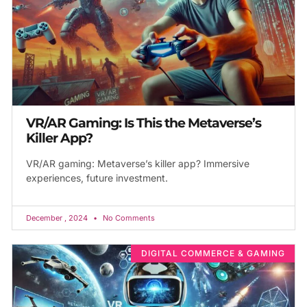
VR/AR Gaming: Is This the Metaverse’s
Killer App?
VR/AR gaming: Metaverse’s killer app? Immersive
experiences, future investment.
December , 2024
No Comments
DIGITAL COMMERCE & GAMING