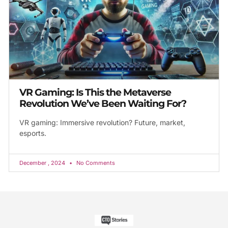
VR Gaming: Is This the Metaverse
Revolution We’ve Been Waiting For?
VR gaming: Immersive revolution? Future, market,
esports.
December , 2024
No Comments