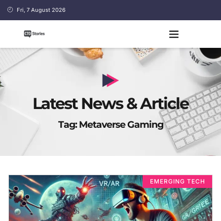
Fri, 7 August 2026
Latest News & Article
Tag: Metaverse Gaming
EMERGING TECH