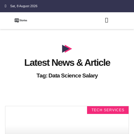
Sat, 8 August 2026
Latest News & Article
Tag: Data Science Salary
TECH SERVICES