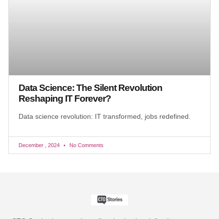
Data Science: The Silent Revolution
Reshaping IT Forever?
Data science revolution: IT transformed, jobs redefined.
December , 2024
No Comments