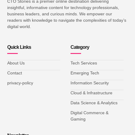
CTO Stories is a premier online destination delivering
insightful, informative content for technology professionals,
business leaders, and curious minds. We empower our
readers with knowledge to navigate the complexities of today’s
digital world.
Quick Links
Category
About Us
Tech Services
Contact
Emerging Tech
privacy-policy
Information Security
Cloud & Infrastructure
Data Science & Analytics
Digital Commerce &
Gaming