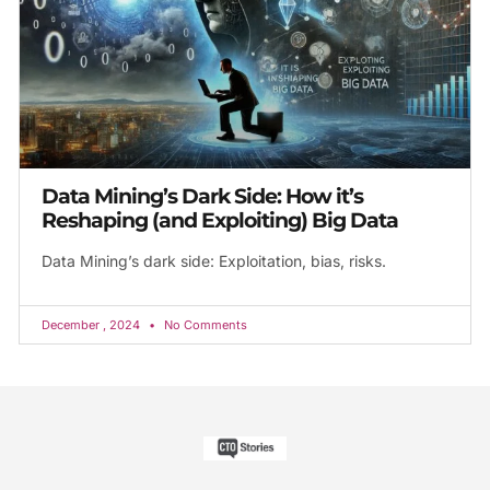
Data Mining’s Dark Side: How it’s
Reshaping (and Exploiting) Big Data
Data Mining’s dark side: Exploitation, bias, risks.
December , 2024
No Comments