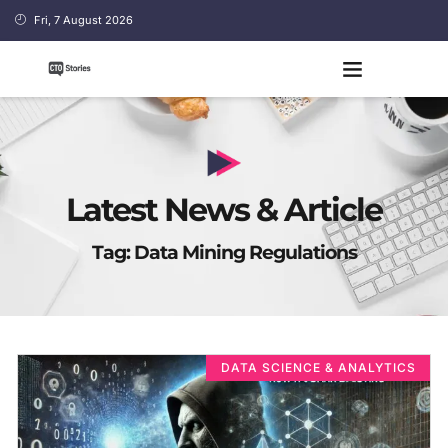
Fri, 7 August 2026
Latest News & Article
Tag: Data Mining Regulations
DATA SCIENCE & ANALYTICS