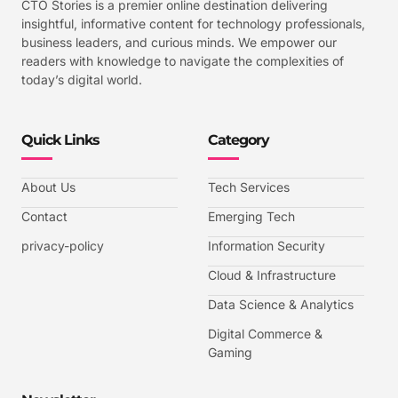
CTO Stories is a premier online destination delivering
insightful, informative content for technology professionals,
business leaders, and curious minds. We empower our
readers with knowledge to navigate the complexities of
today’s digital world.
Quick Links
Category
About Us
Tech Services
Contact
Emerging Tech
privacy-policy
Information Security
Cloud & Infrastructure
Data Science & Analytics
Digital Commerce &
Gaming