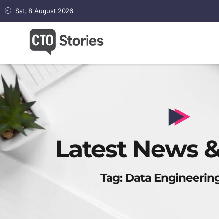
Sat, 8 August 2026
Latest News &
Tag: Data Engineering