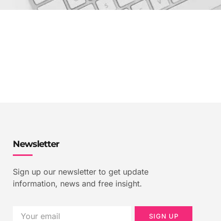
Newsletter
Sign up our newsletter to get update
information, news and free insight.
SIGN UP