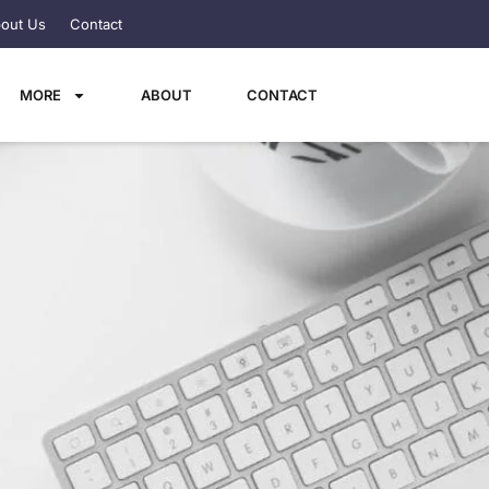
out Us
Contact
MORE
ABOUT
CONTACT