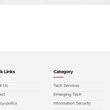
k Links
Category
t Us
Tech Services
act
Emerging Tech
acy-policy
Information Security