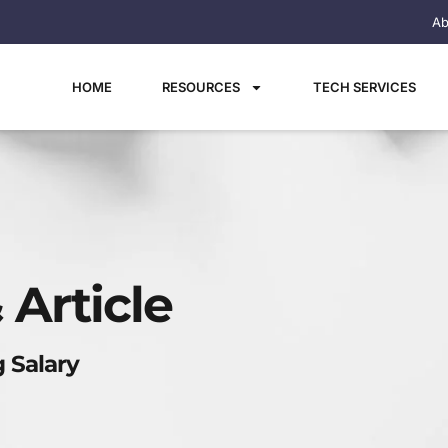
Ab
HOME
RESOURCES
TECH SERVICES
 Article
 Salary