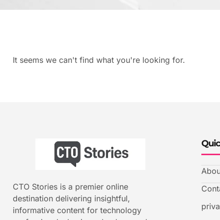
It seems we can't find what you're looking for.
Quic
Abou
CTO Stories is a premier online
Cont
destination delivering insightful,
priv
informative content for technology