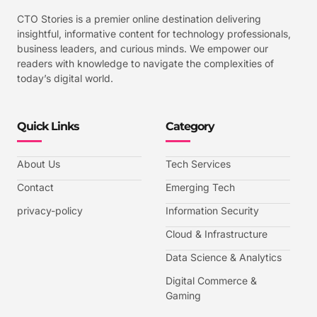
CTO Stories is a premier online destination delivering
insightful, informative content for technology professionals,
business leaders, and curious minds. We empower our
readers with knowledge to navigate the complexities of
today’s digital world.
Quick Links
Category
About Us
Tech Services
Contact
Emerging Tech
privacy-policy
Information Security
Cloud & Infrastructure
Data Science & Analytics
Digital Commerce &
Gaming