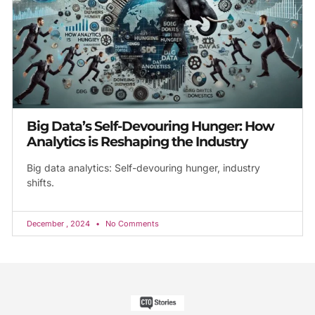
Big Data’s Self-Devouring Hunger: How
Analytics is Reshaping the Industry
Big data analytics: Self-devouring hunger, industry
shifts.
December , 2024
No Comments