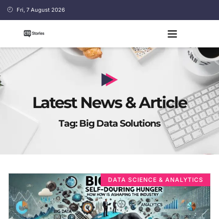
Fri, 7 August 2026
Latest News & Article
Tag: Big Data Solutions
DATA SCIENCE & ANALYTICS