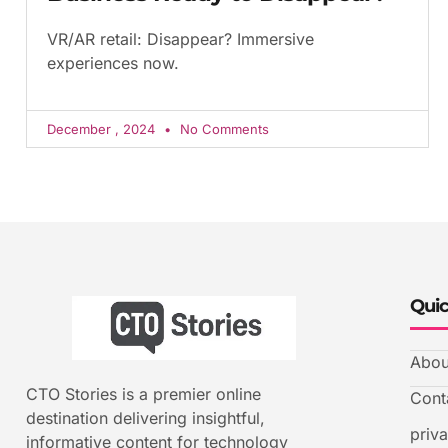
VR/AR retail: Disappear? Immersive
experiences now.
December , 2024
No Comments
Quic
Abou
CTO Stories is a premier online
Cont
destination delivering insightful,
priv
informative content for technology