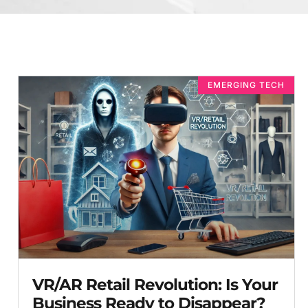
EMERGING TECH
VR/AR Retail Revolution: Is Your
Business Ready to Disappear?