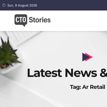
Sun, 9 August 2026
Latest News &
Tag: Ar Retail