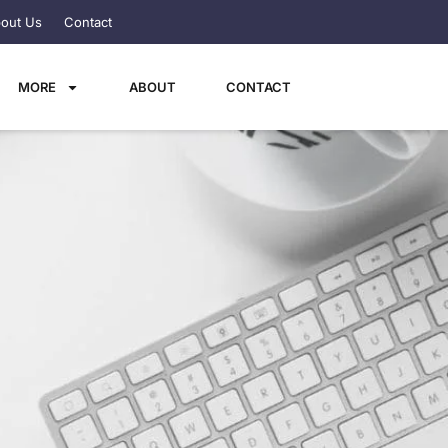
out Us
Contact
MORE
ABOUT
CONTACT