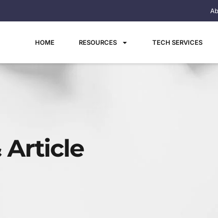
Ab
HOME
RESOURCES
TECH SERVICES
 Article