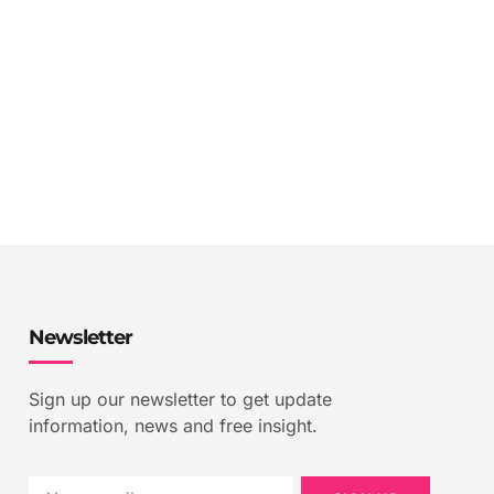
Newsletter
Sign up our newsletter to get update
information, news and free insight.