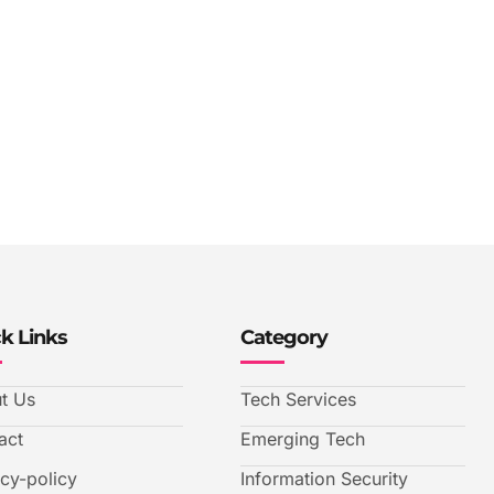
k Links
Category
t Us
Tech Services
act
Emerging Tech
acy-policy
Information Security