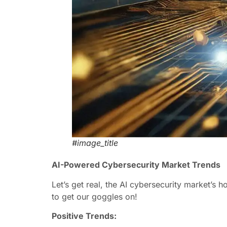
#image_title
AI-Powered Cybersecurity Market Trends
Let’s get real, the AI cybersecurity market’s h
to get our goggles on!
Positive Trends: