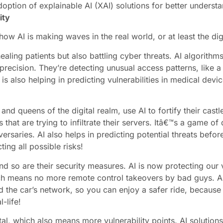
doption of explainable AI (XAI) solutions for better understa
ity
how AI is making waves in the real world, or at least the digi
aling patients but also battling cyber threats. AI algorithm
recision. They’re detecting unusual access patterns, like a 
is also helping in predicting vulnerabilities in medical dev
d queens of the digital realm, use AI to fortify their castle
hat are trying to infiltrate their servers. Itâ€™s a game of
versaries. AI also helps in predicting potential threats befo
ing all possible risks!
nd so are their security measures. AI is now protecting our 
h means no more remote control takeovers by bad guys. AI i
 the car’s network, so you can enjoy a safer ride, because le
l-life!
tal, which also means more vulnerability points. AI solution