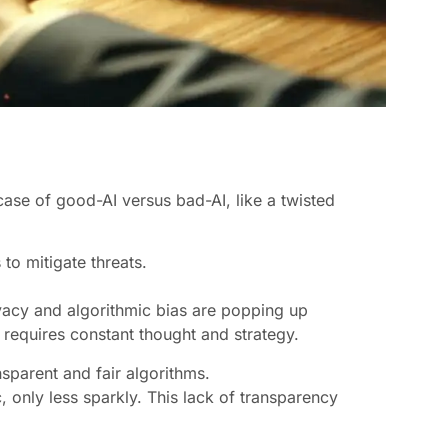
 case of good-AI versus bad-AI, like a twisted
to mitigate threats.
.
ivacy and algorithmic bias are popping up
 requires constant thought and strategy.
nsparent and fair algorithms.
c, only less sparkly. This lack of transparency