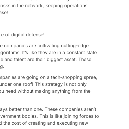
 risks in the network, keeping operations
ase!
re of digital defense!
se companies are cultivating cutting-edge
orithms. It’s like they are in a constant state
e and talent are their biggest asset. These
ng.
ompanies are going on a tech-shopping spree,
 under one roof! This strategy is not only
t you need without making anything from the
ways better than one. These companies aren’t
vernment bodies. This is like joining forces to
d the cost of creating and executing new