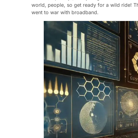
world, people, so get ready for a wild ride! Th
went to war with broadband.