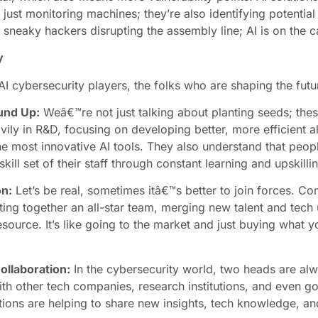
just monitoring machines; they’re also identifying potential
sneaky hackers disrupting the assembly line; AI is on the c
y
AI cybersecurity players, the folks who are shaping the futu
und Up:
Weâ€™re not just talking about planting seeds; the
ily in R&D, focusing on developing better, more efficient alg
e most innovative AI tools. They also understand that peopl
ll set of their staff through constant learning and upskilli
on:
Let’s be real, sometimes itâ€™s better to join forces. C
utting together an all-star team, merging new talent and tech
 resource. It’s like going to the market and just buying wha
ollaboration:
In the cybersecurity world, two heads are al
ith other tech companies, research institutions, and even go
ons are helping to share new insights, tech knowledge, an