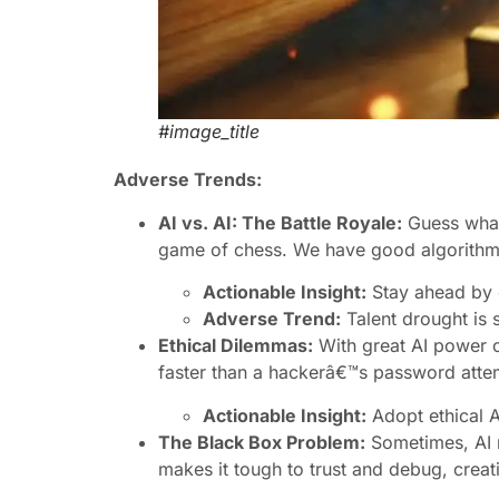
#image_title
Adverse Trends:
AI vs. AI: The Battle Royale:
Guess what?
game of chess. We have good algorithms
Actionable Insight:
Stay ahead by c
Adverse Trend:
Talent drought is s
Ethical Dilemmas:
With great AI power c
faster than a hackerâ€™s password attemp
Actionable Insight:
Adopt ethical AI
The Black Box Problem:
Sometimes, AI 
makes it tough to trust and debug, creat