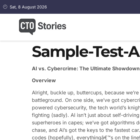
Sat, 8 August 2026
Sample-Test-Ar
AI vs. Cybercrime: The Ultimate Showdown 
Overview
Alright, buckle up, buttercups, because we’re 
battleground. On one side, we’ve got cybercrim
powered cybersecurity, the tech world’s knigh
fighting (sadly). AI isn’t just about self-drivin
superheroes in capes; we’ve got algorithms d
chase, and AI’s got the keys to the fastest car
codes (hopefully), everythingâ€™s on the line