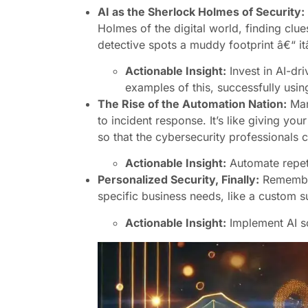
AI as the Sherlock Holmes of Security:
Holmes of the digital world, finding clue
detective spots a muddy footprint â€“ itâ
Actionable Insight:
Invest in AI-dr
examples of this, successfully usin
The Rise of the Automation Nation:
Manu
to incident response. It’s like giving yo
so that the cybersecurity professionals c
Actionable Insight:
Automate repeti
Personalized Security, Finally:
Remember 
specific business needs, like a custom su
Actionable Insight:
Implement AI so