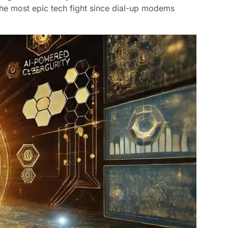
o the most epic tech fight since dial-up modems