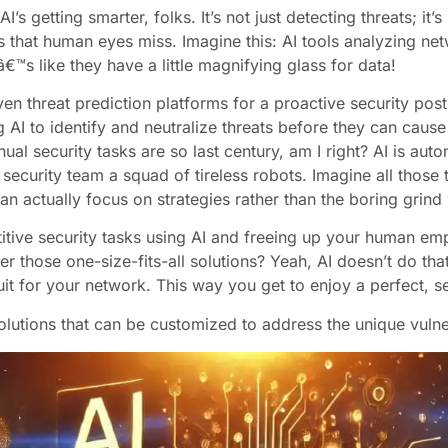
AI’s getting smarter, folks. It’s not just detecting threats; it
s that human eyes miss. Imagine this: AI tools analyzing net
€™s like they have a little magnifying glass for data!
iven threat prediction platforms for a proactive security po
g AI to identify and neutralize threats before they can cau
al security tasks are so last century, am I right? AI is aut
ur security team a squad of tireless robots. Imagine all thos
an actually focus on strategies rather than the boring grind
tive security tasks using AI and freeing up your human empl
those one-size-fits-all solutions? Yeah, AI doesn’t do that a
it for your network. This way you get to enjoy a perfect, se
lutions that can be customized to address the unique vulner