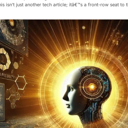
is isn’t just another tech article; itâ€™s a front-row seat t