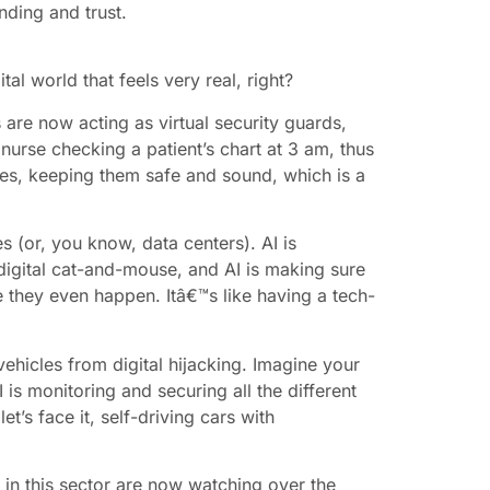
nding and trust.
tal world that feels very real, right?
s are now acting as virtual security guards,
nurse checking a patient’s chart at 3 am, thus
ices, keeping them safe and sound, which is a
s (or, you know, data centers). AI is
 digital cat-and-mouse, and AI is making sure
re they even happen. Itâ€™s like having a tech-
vehicles from digital hijacking. Imagine your
s monitoring and securing all the different
t’s face it, self-driving cars with
s in this sector are now watching over the