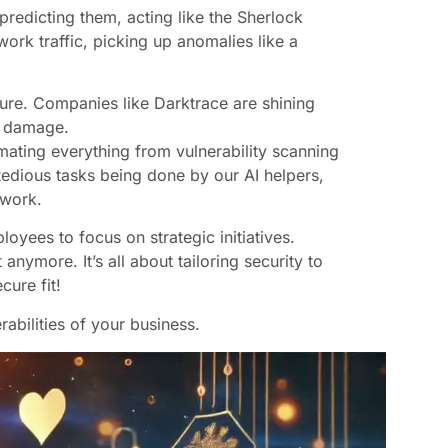
’s predicting them, acting like the Sherlock
work traffic, picking up anomalies like a
sture. Companies like Darktrace are shining
se damage.
omating everything from vulnerability scanning
e tedious tasks being done by our AI helpers,
 work.
oyees to focus on strategic initiatives.
nymore. It’s all about tailoring security to
cure fit!
abilities of your business.