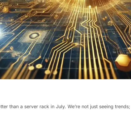
otter than a server rack in July. We’re not just seeing trends