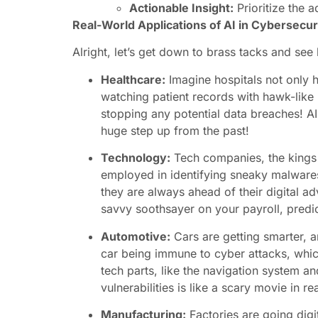
Actionable Insight:
Prioritize the a
Real-World Applications of AI in Cybersecur
Alright, let’s get down to brass tacks and see 
Healthcare:
Imagine hospitals not only he
watching patient records with hawk-like p
stopping any potential data breaches! AI 
huge step up from the past!
Technology:
Tech companies, the kings an
employed in identifying sneaky malwares t
they are always ahead of their digital ad
savvy soothsayer on your payroll, predict
Automotive:
Cars are getting smarter, a
car being immune to cyber attacks, whic
tech parts, like the navigation system and
vulnerabilities is like a scary movie in rea
Manufacturing:
Factories are going digi