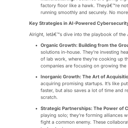
factory floor like a hawk. Theyâ€™re not 
running smoothly and securely. No more 
Key Strategies in AI-Powered Cybersecurit
Alright, letâ€™s dive into the playbook of the 
Organic Growth: Building from the Gro
solutions in-house. They’re investing heav
of lab work, where they’re cooking up th
companies are focusing on growing the ski
Inorganic Growth: The Art of Acquisiti
acquiring promising startups. It’s like p
faster, but also saves a lot of time and
scratch.
Strategic Partnerships: The Power of C
playing solo; they’re forming alliances w
fight a common enemy. These collaborati