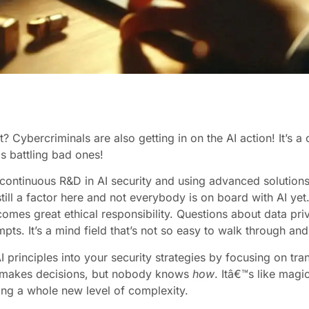
 Cybercriminals are also getting in on the AI action! It’s a
 battling bad ones!
ontinuous R&D in AI security and using advanced solutions 
till a factor here and not everybody is on board with AI yet
omes great ethical responsibility. Questions about data pr
ts. It’s a mind field that’s not so easy to walk through and
 principles into your security strategies by focusing on tra
makes decisions, but nobody knows
how
. Itâ€™s like magi
ing a whole new level of complexity.