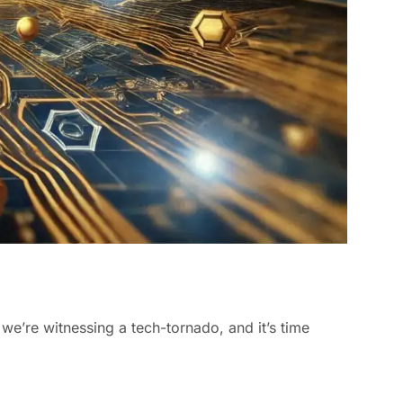
; we’re witnessing a tech-tornado, and it’s time