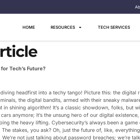
Ab
HOME
RESOURCES
TECH SERVICES
ticle
for Tech’s Future?
diving headfirst into a techy tango! Picture this: the digita
inals, the digital bandits, armed with their sneaky malwares
t in shining algorithm! It’s a classic showdown, folks, but 
g cars anymore; it’s the unsung hero of our digital existence, b
oing the heavy lifting. Cybersecurity’s always been a game
. The stakes, you ask? Oh, just the future of, like, everyth
! We’re not just talking about password breaches; we’re tal