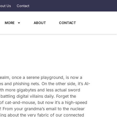
out Us
Contact
MORE
ABOUT
CONTACT
l realm, once a serene playground, is now a
 and phishing nets. On the other side, it’s AI-
with more gigabytes and less actual sword
attling digital villains daily. Forget the
 of cat-and-mouse, but now it’s a high-speed
ing! From your grandma’s email to the nuclear
king about the very fabric of our connected