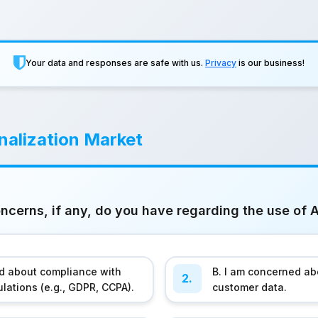
Your data and responses are safe with us.
Privacy
is our business!
alization Market
cerns, if any, do you have regarding the use of A
ed about compliance with
B. I am concerned abo
2.
ulations (e.g., GDPR, CCPA).
customer data.