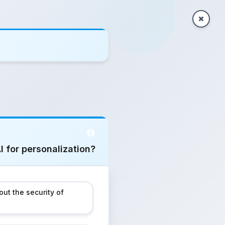
I for personalization?
ut the security of