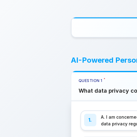
AI-Powered Person
*
QUESTION
1
What data privacy con
A. I am concern
1.
data privacy reg