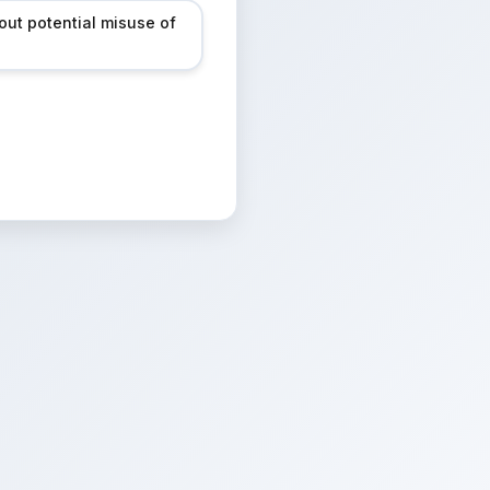
out potential misuse of