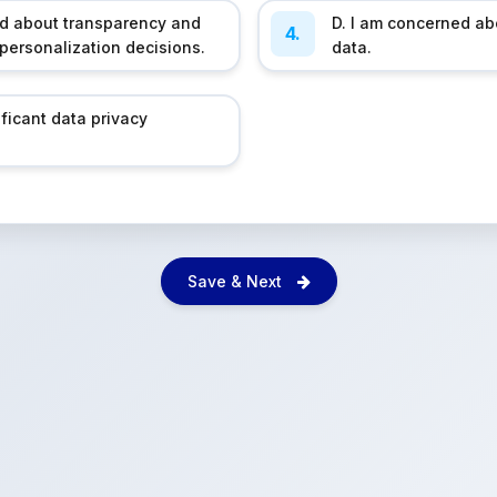
ed about transparency and
D. I am concerned ab
4.
 personalization decisions.
data.
ificant data privacy
Save & Next