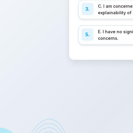
C. I am concern
3.
explainability of
E. I have no sign
5.
concerns.