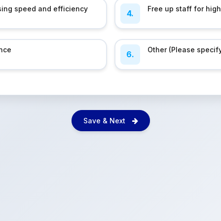
ing speed and efficiency
Free up staff for hig
4.
nce
Other (Please specif
6.
Save & Next