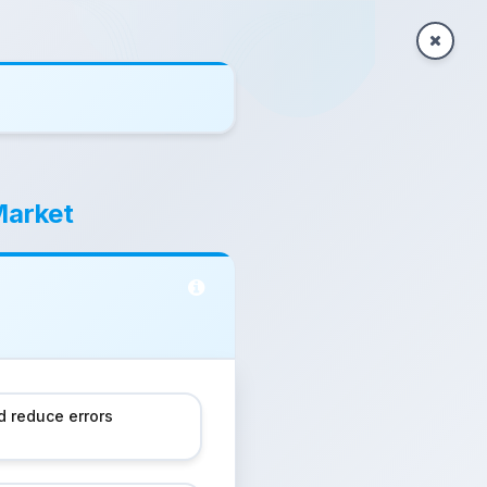
Market
 reduce errors