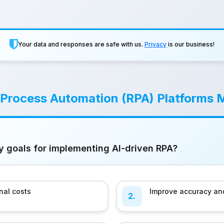
Your data and responses are safe with us.
Privacy
is our business!
 Process Automation (RPA) Platforms 
y goals for implementing AI-driven RPA?
nal costs
Improve accuracy and
2.