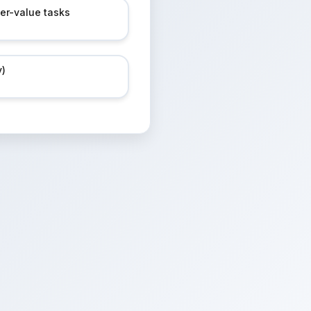
her-value tasks
y)