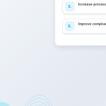
Increase process
3.
Improve complia
5.