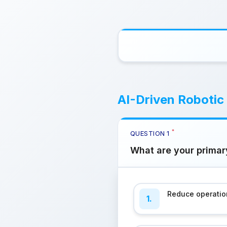
AI-Driven Robotic
*
QUESTION
1
What are your primar
Reduce operatio
1.