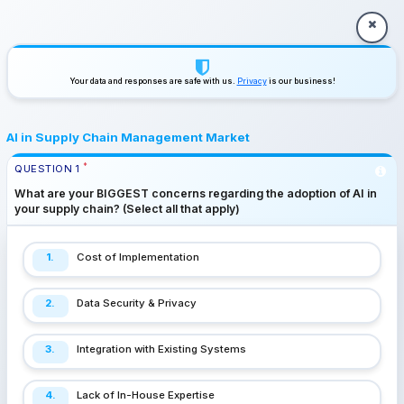
Your data and responses are safe with us.
Privacy
is our business!
AI in Supply Chain Management Market
*
QUESTION
1
What are your BIGGEST concerns regarding the adoption of AI in
your supply chain? (Select all that apply)
1.
Cost of Implementation
2.
Data Security & Privacy
3.
Integration with Existing Systems
4.
Lack of In-House Expertise