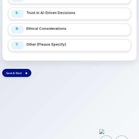
5.
Trust in AI-Driven Decisions
6.
Ethical Considerations
7.
Other (Please Specify)
Save & Next