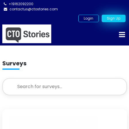
+19162092200
contactus@ctostories.com
Login
Sign Up
Surveys