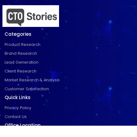
Categories
Product Research
Brand Research
Lead Generation
Client Research
Market Research & Analysis
Customer Satisfaction
Quick Links
Privacy Policy
Contact Us
Office Location
EGK Enclave, 104, RTC X Roads, Hyderabad