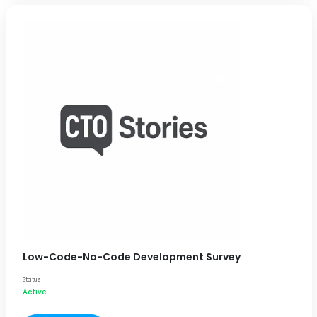
Low-Code-No-Code Development Survey
Status
Active