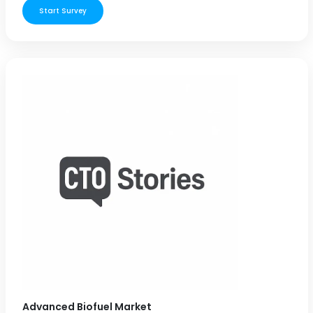
Start Survey
Advanced Biofuel Market