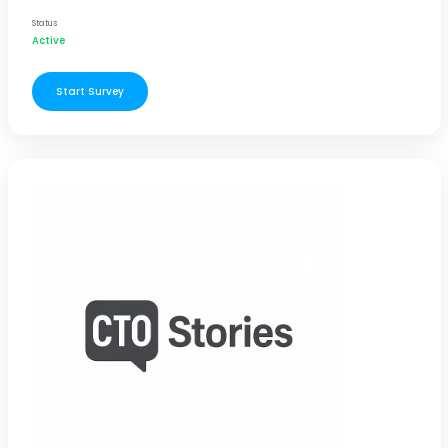
Status
Active
Start Survey