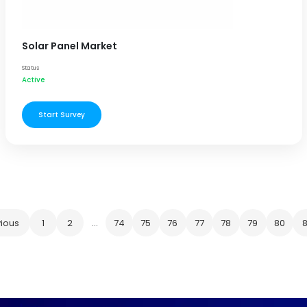
Solar Panel Market
Status
Active
Start Survey
ious
1
2
...
74
75
76
77
78
79
80
8