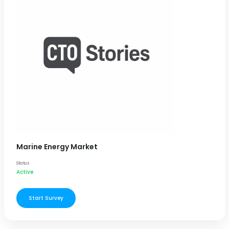
Marine Energy Market
Status
Active
Start Survey